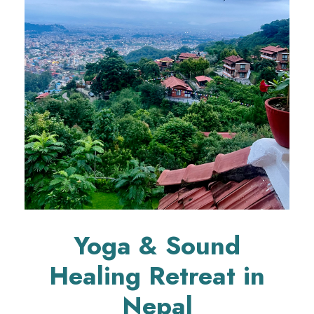
Yoga & Sound
Healing Retreat in
Nepal