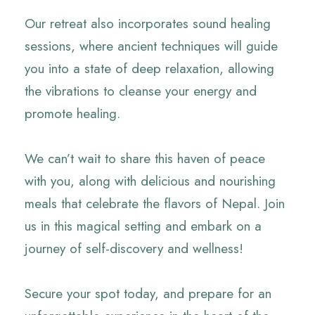
Our retreat also incorporates sound healing
sessions, where ancient techniques will guide
you into a state of deep relaxation, allowing
the vibrations to cleanse your energy and
promote healing.
We can’t wait to share this haven of peace
with you, along with delicious and nourishing
meals that celebrate the flavors of Nepal. Join
us in this magical setting and embark on a
journey of self-discovery and wellness!
Secure your spot today, and prepare for an