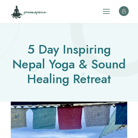
5 Day Inspiring
Nepal Yoga & Sound
Healing Retreat