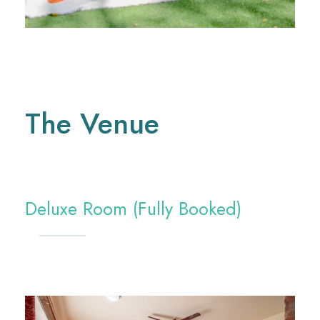
The Venue
Deluxe Room (Fully Booked)