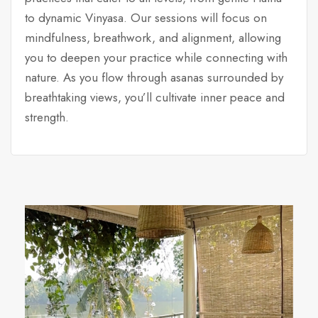
to dynamic Vinyasa. Our sessions will focus on
mindfulness, breathwork, and alignment, allowing
you to deepen your practice while connecting with
nature. As you flow through asanas surrounded by
breathtaking views, you’ll cultivate inner peace and
strength.