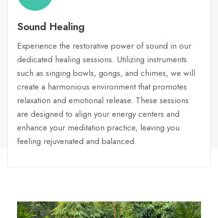
Sound Healing
Experience the restorative power of sound in our
dedicated healing sessions. Utilizing instruments
such as singing bowls, gongs, and chimes, we will
create a harmonious environment that promotes
relaxation and emotional release. These sessions
are designed to align your energy centers and
enhance your meditation practice, leaving you
feeling rejuvenated and balanced.