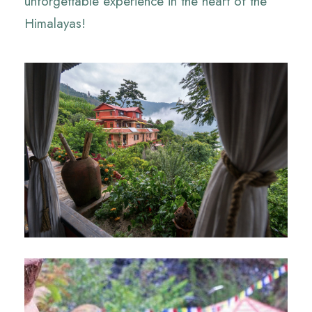
unforgettable experience in the heart of the
Himalayas!