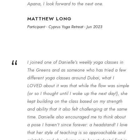
Apana, I look forward to the next one.
MATTHEW LONG
Participant - Cyprus Yoga Retreat - Jun 2023
“
I joined one of Danielle’s weekly yoga classes in
The Greens and as someone who has tried a few
different yoga classes around Dubai, what I
LOVED about it was that while the flow was simple
(or so I thought until I woke up the next day!), she
kept building on the class based on my strength
and ability that it also felt challenging at the same
time. Danielle also encouraged me to think about
a pose I haven’t since forever: a headstand! I love
that her style of teaching is so approachable and