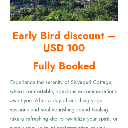
Early Bird discount –
USD 100
Fully Booked
Experience the serenity of Shivapuri Cottage,
where comfortable, spacious accommodations
await you. After a day of enriching yoga
sessions and soul-nourishing sound healing,
take a refreshing dip to revitalize your spirit, or
simply relax in quiet contemplation as you