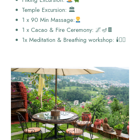
Temple Excursion: 🏛️
1 x 90 Min Massage:
1 x Cacao & Fire Ceremony: 🌌🪔🍫
1x Meditation & Breathing workshop: 🕯️🧘‍♂️