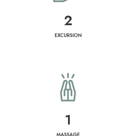
2
EXCURSION
1
MASSAGE