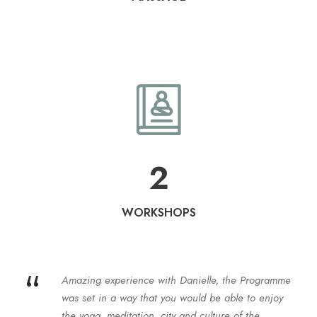
2
WORKSHOPS
“
Amazing experience with Danielle, the Programme
was set in a way that you would be able to enjoy
the yoga, meditation, city and culture of the