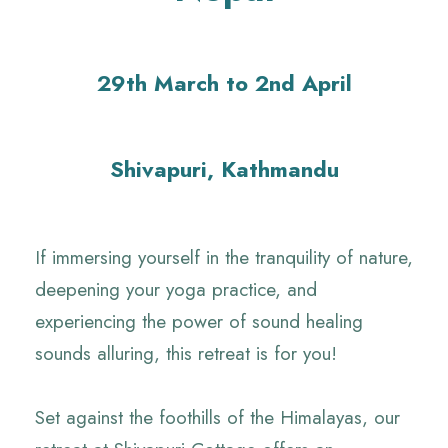
29th March to 2nd April
Shivapuri, Kathmandu
If immersing yourself in the tranquility of nature,
deepening your yoga practice, and
experiencing the power of sound healing
sounds alluring, this retreat is for you!
Set against the foothills of the Himalayas, our