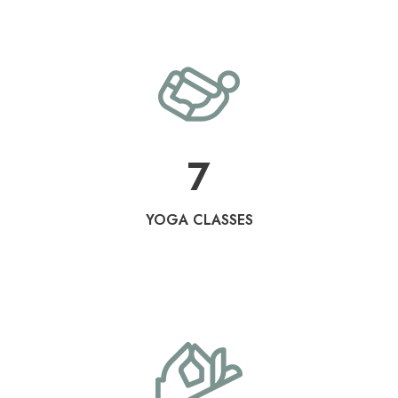
7
YOGA CLASSES