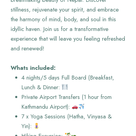
stillness, rejuvenate your spirit, and embrace
the harmony of mind, body, and soul in this
idyllic haven. Join us for a transformative
experience that will leave you feeling refreshed
and renewed!
Whats included:
4 nights/5 days Full Board (Breakfast,
Lunch & Dinner:
Private Airport Transfers (1 hour from
Kathmandu Airport):
7 x Yoga Sessions (Hatha, Vinyasa &
Yin):
Hiking Excursion: