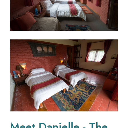
Meet Danielle - The