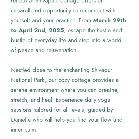
retreat at Shivapuri Cottage offers an
unparalleled opportunity to reconnect with
yourself and your practice. From
March 29th
to April 2nd, 2025
, escape the hustle and
bustle of everyday life and step into a world
of peace and rejuvenation.
Nestled close to the enchanting Shivapuri
National Park, our cozy cottage provides a
serene environment where you can breathe,
stretch, and heal. Experience daily yoga
sessions tailored for all levels, guided by
Danielle who will help you find your flow and
inner calm.