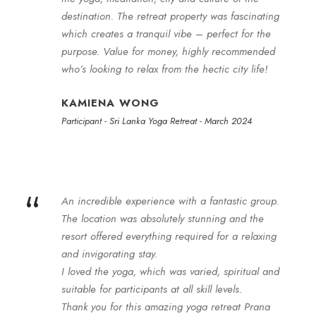
destination. The retreat property was fascinating
which creates a tranquil vibe – perfect for the
purpose. Value for money, highly recommended
who’s looking to relax from the hectic city life!
KAMIENA WONG
Participant - Sri Lanka Yoga Retreat - March 2024
“
An incredible experience with a fantastic group.
The location was absolutely stunning and the
resort offered everything required for a relaxing
and invigorating stay.
I loved the yoga, which was varied, spiritual and
suitable for participants at all skill levels.
Thank you for this amazing yoga retreat Prana