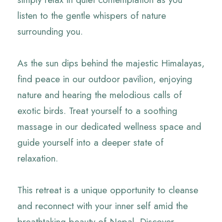
listen to the gentle whispers of nature
surrounding you.
As the sun dips behind the majestic Himalayas,
find peace in our outdoor pavilion, enjoying
nature and hearing the melodious calls of
exotic birds. Treat yourself to a soothing
massage in our dedicated wellness space and
guide yourself into a deeper state of
relaxation.
This retreat is a unique opportunity to cleanse
and reconnect with your inner self amid the
breathtaking beauty of Nepal. Discover