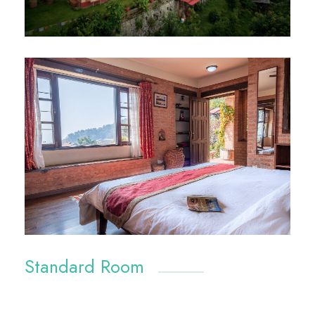
Standard Room