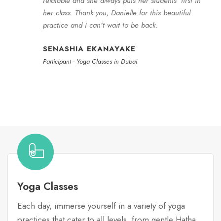
relatable and she always puts her students’ first in
her class. Thank you, Danielle for this beautiful
practice and I can’t wait to be back.
SENASHIA EKANAYAKE
Participant - Yoga Classes in Dubai
Yoga Classes
Each day, immerse yourself in a variety of yoga
practices that cater to all levels, from gentle Hatha